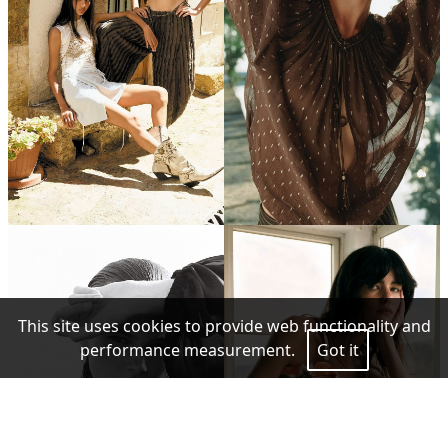
This site uses cookies to provide web functionality and
performance measurement.
Got it