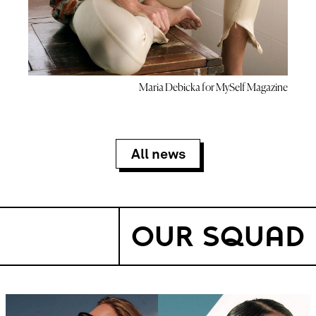
Maria Debicka for MySelf Magazine
All news
OUR SQUAD