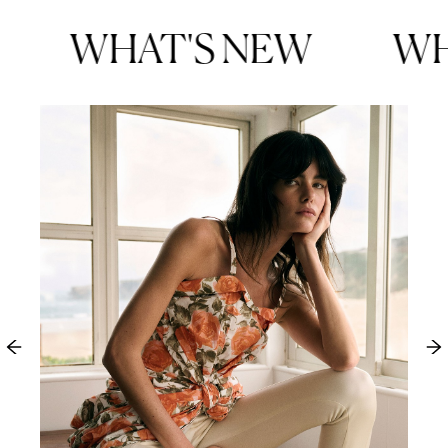
WHAT'S NEW
WHA
Tan