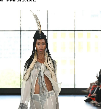
tumn-Winter 2026/27