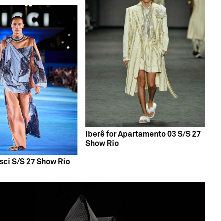
Iberê for Apartamento 03 S/S 27
Show Rio
isci S/S 27 Show Rio