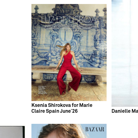
Ksenia Shirokova for Marie
Claire Spain June´26
Danielle Ma