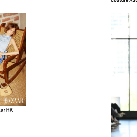
Couture Au
aar HK