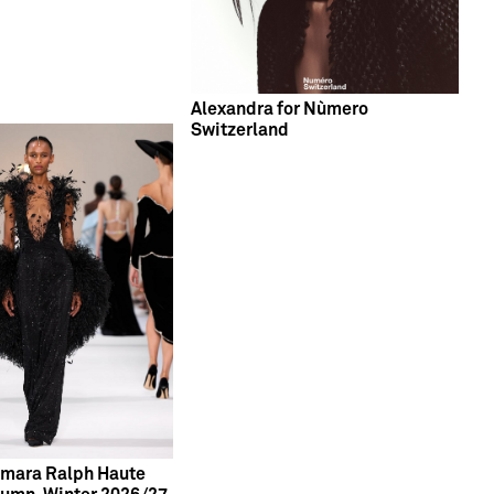
Alexandra for Nùmero
Switzerland
Tamara Ralph Haute