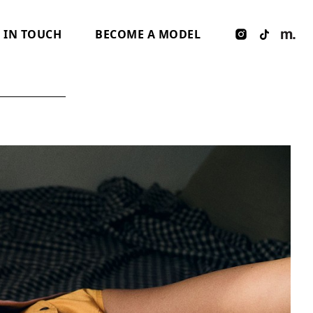
 IN TOUCH
BECOME A MODEL