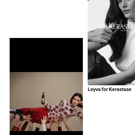
Leyva for Kerastase