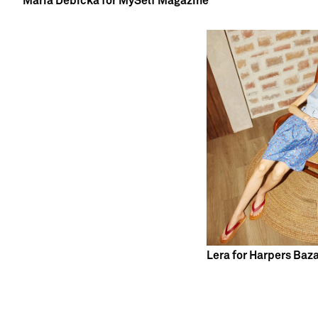
Maria Debicka for MySelf Magazine
Lera for Harpers Baz