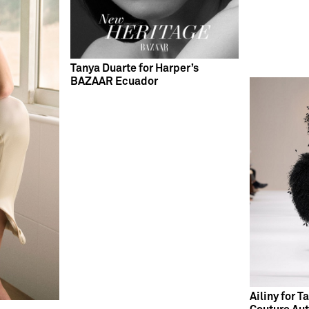
Tanya Duarte for Harper’s
BAZAAR Ecuador
Ailiny for 