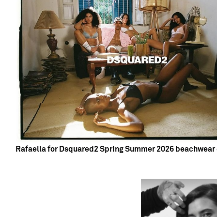
Rafaella for Dsquared2 Spring Summer 2026 beachwear