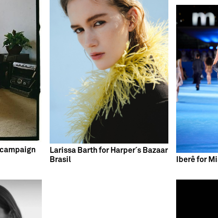
 campaign
Larissa Barth for Harper´s Bazaar
Brasil
Iberê for M