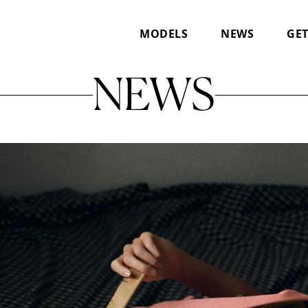
MODELS
NEWS
GET
NEWS