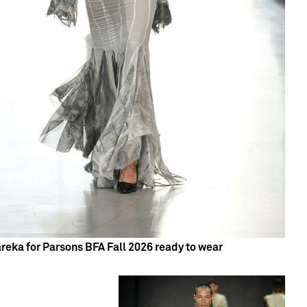
reka for Parsons BFA Fall 2026 ready to wear