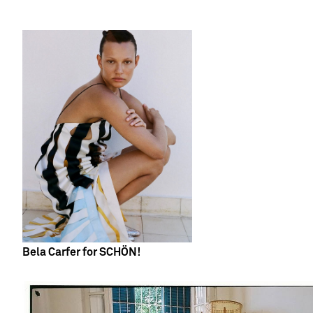
Bela Carfer for SCHÖN!