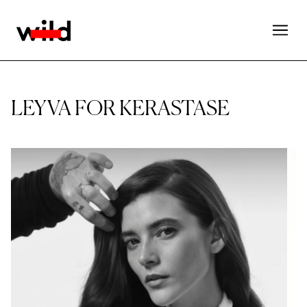
LEYVA FOR KERASTASE