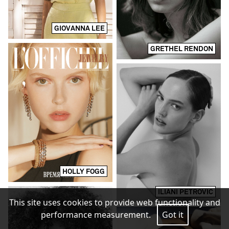
GIOVANNA LEE
GRETHEL RENDON
HOLLY FOGG
ILIANI PETROVIC
This site uses cookies to provide web functionality and
performance measurement.
Got it