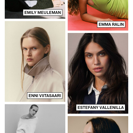
EMILY MEULEMAN
EMMA RALIN
ENNI VIITASAARI
ESTEFANY VALLENILLA