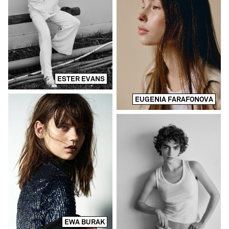
ESTER EVANS
EUGENIA FARAFONOVA
EWA BURAK