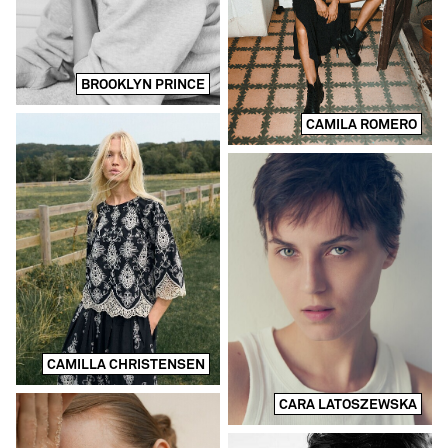
BROOKLYN PRINCE
CAMILA ROMERO
CAMILLA CHRISTENSEN
CARA LATOSZEWSKA