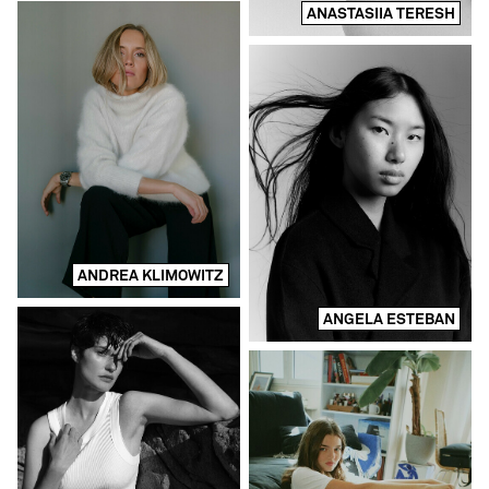
ANASTASIIA TERESH
ANDREA KLIMOWITZ
ANGELA ESTEBAN