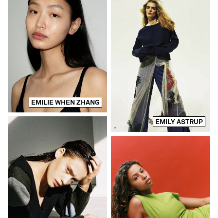
EMILIE WHEN ZHANG
EMILY ASTRUP