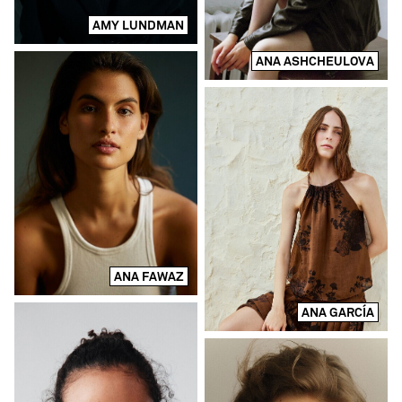
AMY LUNDMAN
ANA ASHCHEULOVA
ANA FAWAZ
ANA GARCÍA