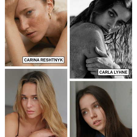
CARINA RESHTNYK
CARLA LYHNE