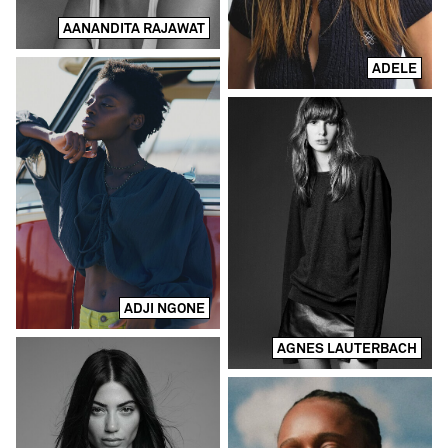
AANANDITA RAJAWAT
ADELE
ADJI NGONE
AGNES LAUTERBACH