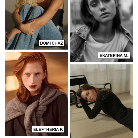
DOMI CHAZ
EKATERINA M.
ELEFTHERIA P.