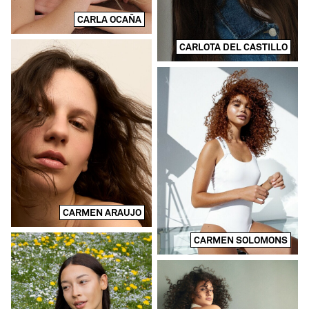
CARLA OCAÑA
CARLOTA DEL CASTILLO
CARMEN ARAUJO
CARMEN SOLOMONS