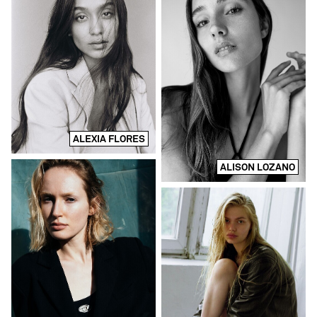
ALEXIA FLORES
ALISON LOZANO