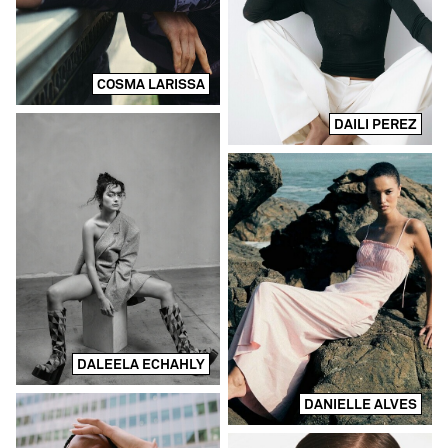
COSMA LARISSA
DAILI PEREZ
DALEELA ECHAHLY
DANIELLE ALVES