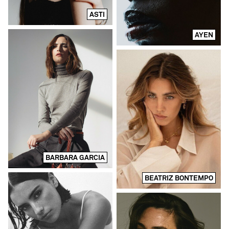
ASTI
AYEN
BARBARA GARCIA
BEATRIZ BONTEMPO