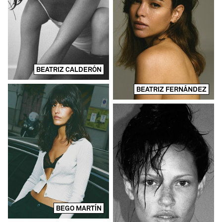
BEATRIZ CALDERÓN
BEATRIZ FERNÁNDEZ
BEGO MARTÍN