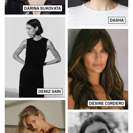
DARINA SUKOVATA
DASHA
DENIZ SARI
DESIRE CORDERO