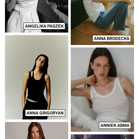
ANGELIKA PASZEK
ANNA BRODECKÁ
ANNA GRIGORYAN
ANNIEK ABMA