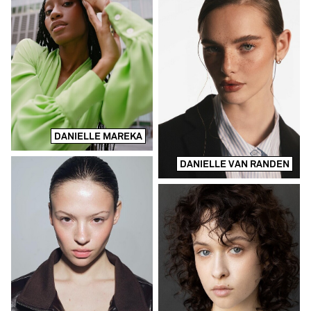
DANIELLE MAREKA
DANIELLE VAN RANDEN