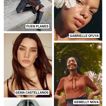
FUEN PLANES
GABRIELLE OFUYA
GEMA CASTELLANOS
GEMELLY NOVA