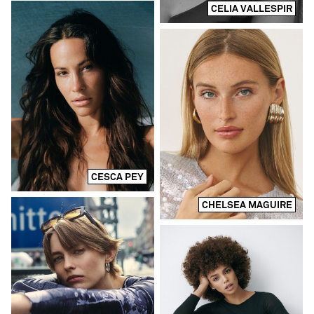
CELIA VALLESPIR
CESCA PEY
CHELSEA MAGUIRE