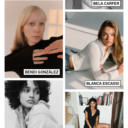
BELA CARFER
BENDI GONZÁLEZ
BLANCA ESCASSI