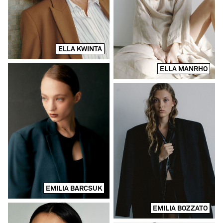
ELLA KWINTA
ELLA MANRHO
EMILIA BARCSUK
EMILIA BOZZATO