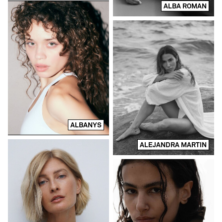
ALBA ROMAN
ALBANYS
ALEJANDRA MARTIN