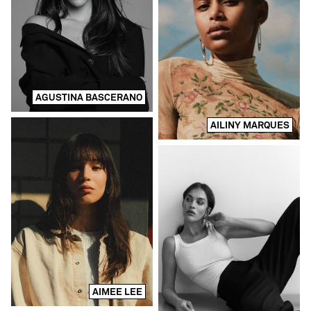
AGUSTINA BASCERANO
AILINY MARQUES
AIMEE LEE