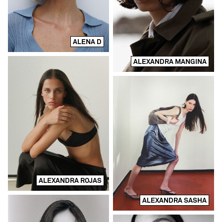
ALENA D
ALEXANDRA MANGINA
ALEXANDRA ROJAS
ALEXANDRA SASHA