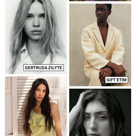
GERTRUDA ZILYTE
GIFT ETIM