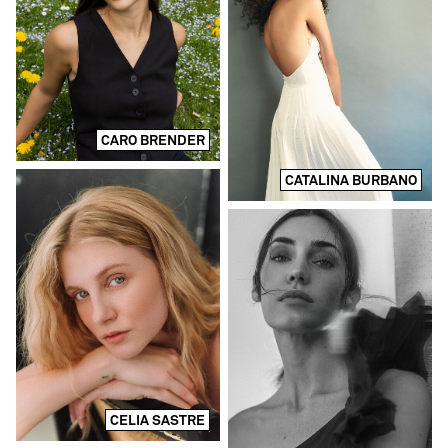
CARO BRENDER
CATALINA BURBANO
CELIA SASTRE