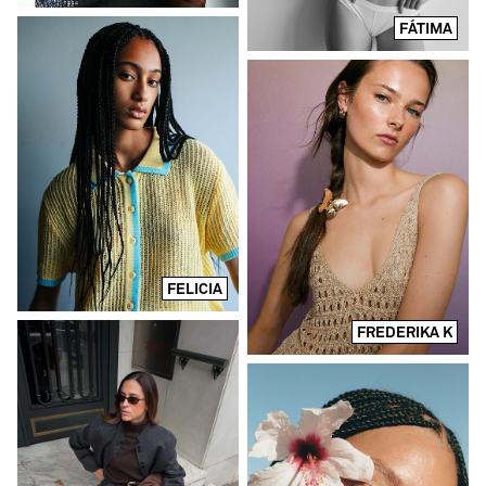
FÁTIMA
FELICIA
FREDERIKA K