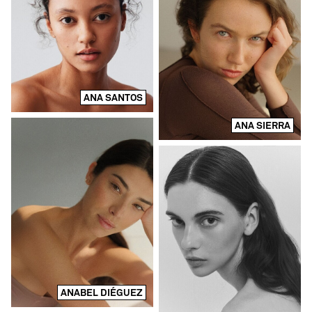
ANA SANTOS
ANA SIERRA
ANABEL DIÉGUEZ