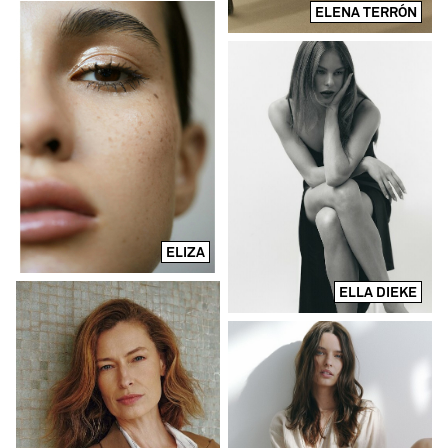
ELENA TERRÓN
ELIZA
ELLA DIEKE