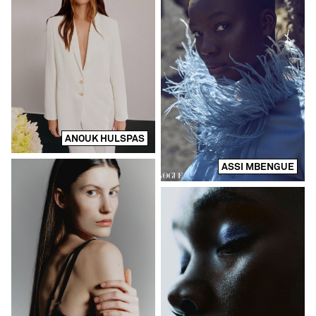
ANOUK HULSPAS
ASSI MBENGUE