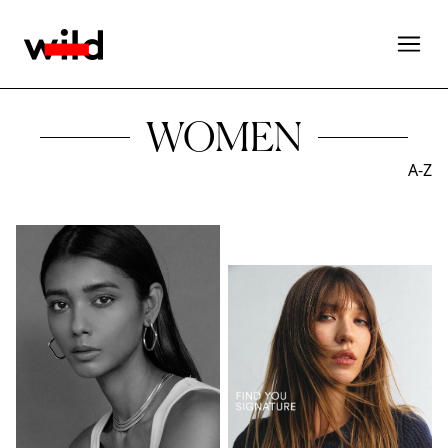
WOMEN
A-Z