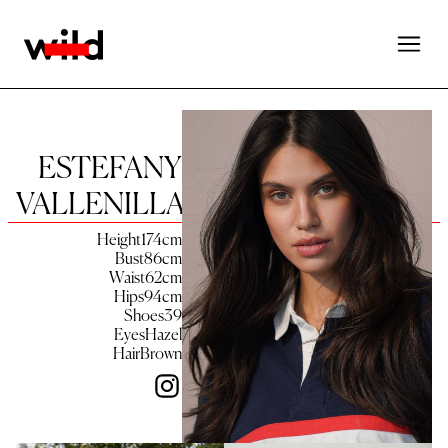
ESTEFANY
VALLENILLA
Height
174
cm
Bust
86
cm
Waist
62
cm
Hips
94
cm
Shoes
39
Eyes
Hazel
Hair
Brown