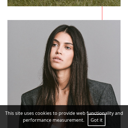
This site uses cookies to provide web functionality and
performance measurement.
Got it