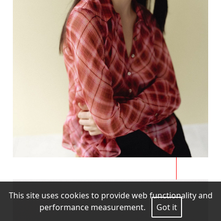
This site uses cookies to provide web functionality and
performance measurement.
Got it