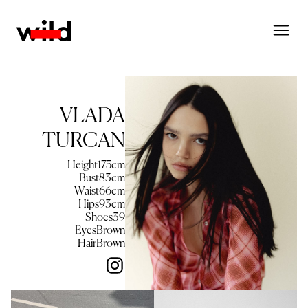
VLADA
TURCAN
Height
175
cm
Bust
83
cm
Waist
66
cm
Hips
93
cm
Shoes
39
Eyes
Brown
Hair
Brown