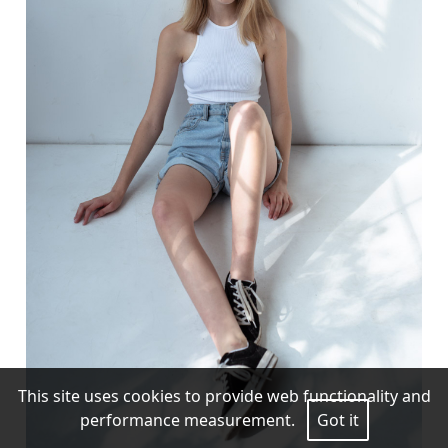
This site uses cookies to provide web functionality and
performance measurement.
Got it