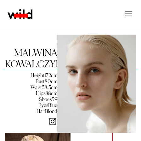
MALWINA
KOWALCZYK
Height
172
cm
Bust
80
cm
Waist
58.5
cm
Hips
88
cm
Shoes
39
Eyes
Blue
Hair
Blond