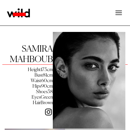
SAMIRA
MAHBOUB
Height
173
cm
Bust
81
cm
Waist
60
cm
Hips
90
cm
Shoes
38
Eyes
Green
Hair
Brown