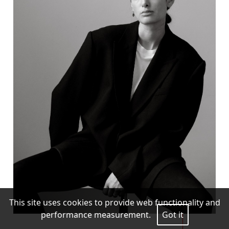
This site uses cookies to provide web functionality and
performance measurement.
Got it