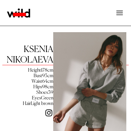
KSENIA
NIKOLAEVA
Height
178
cm
Bust
93
cm
Waist
64
cm
Hips
98
cm
Shoes
39
Eyes
Green
Hair
Light brown