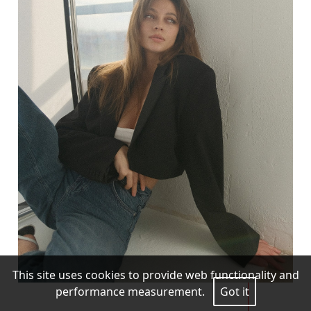
This site uses cookies to provide web functionality and
performance measurement.
Got it