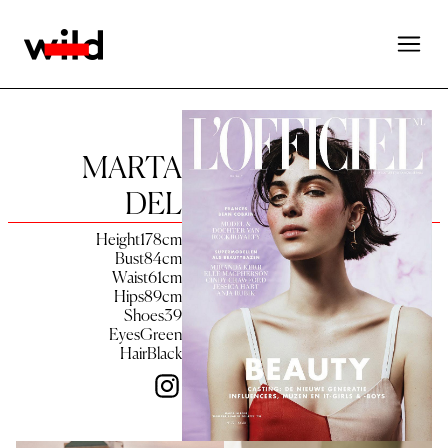
MARTA
DEL
Height
178
cm
Bust
84
cm
Waist
61
cm
Hips
89
cm
Shoes
39
Eyes
Green
Hair
Black