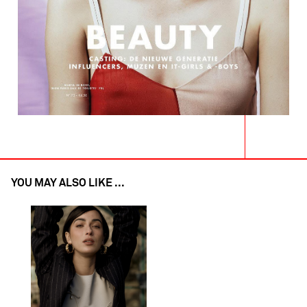
YOU MAY ALSO LIKE ...