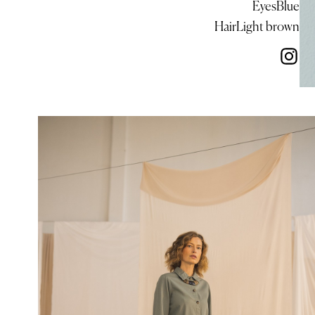
Eyes
Blue
Hair
Light brown