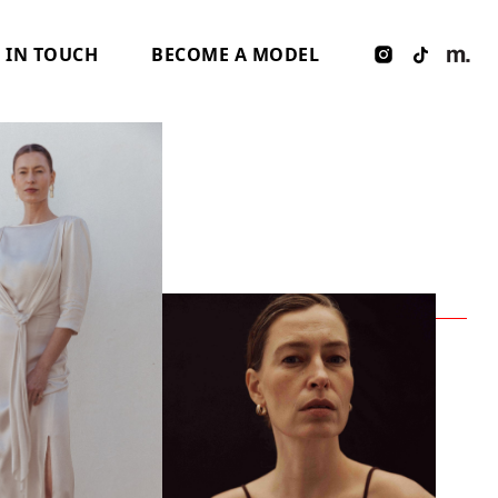
 IN TOUCH
BECOME A MODEL