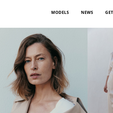
MODELS
NEWS
GET