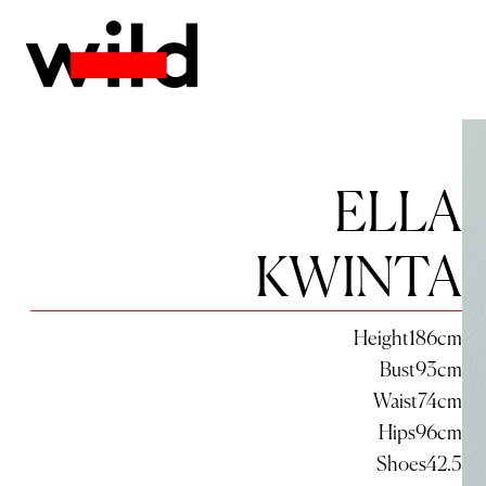
ELLA
KWINTA
Height
186
cm
Bust
93
cm
Waist
74
cm
Hips
96
cm
Shoes
42.5