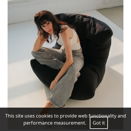
This site uses cookies to provide web functionality and
performance measurement.
Got it