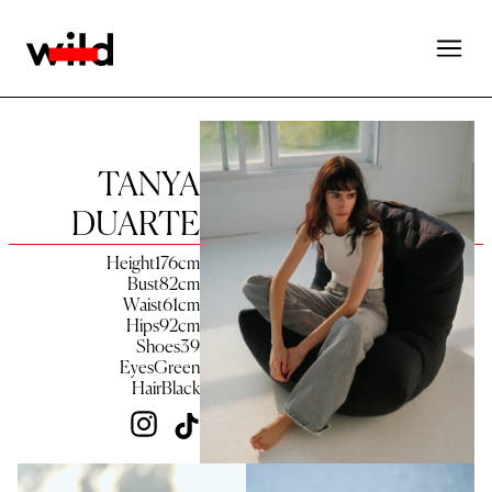
TANYA
DUARTE
Height
176
cm
Bust
82
cm
Waist
61
cm
Hips
92
cm
Shoes
39
Eyes
Green
Hair
Black