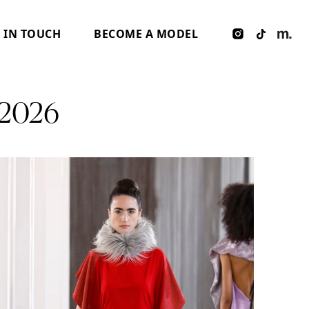
 IN TOUCH
BECOME A MODEL
2026