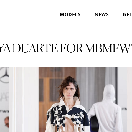
MODELS
NEWS
GET
YA DUARTE FOR MBMFW