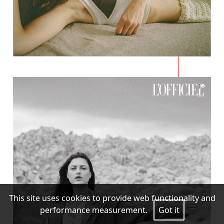
This site uses cookies to provide web functionality and
performance measurement.
Got it