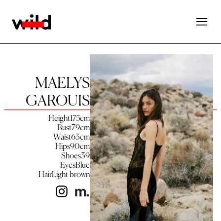
MAELYS
GAROUIS
Height
175
cm
Bust
79
cm
Waist
63
cm
Hips
90
cm
Shoes
39
Eyes
Blue
Hair
Light brown