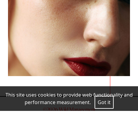
This site uses cookies to provide web functionality and
performance measurement.
Got it
©
2026
Wild Management
Legal Warning
Cookies Policy
Privacy Policy
MEDIASLIDE MODEL AGENCY SOFTWARE