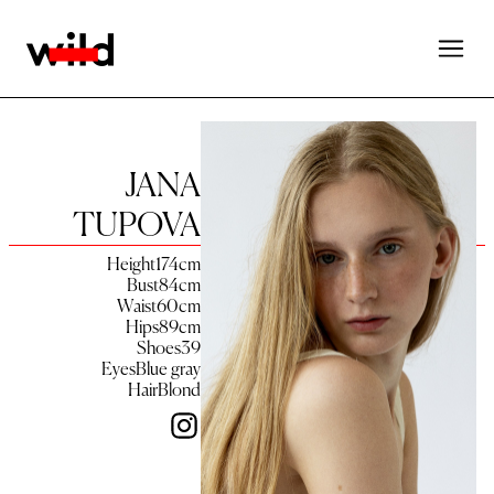
JANA
TUPOVA
Height
174
cm
Bust
84
cm
Waist
60
cm
Hips
89
cm
Shoes
39
Eyes
Blue gray
Hair
Blond