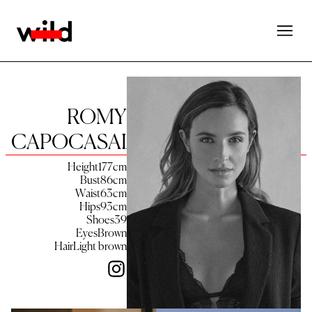
ROMY
CAPOCASALE
Height
177
cm
Bust
86
cm
Waist
63
cm
Hips
93
cm
Shoes
39
Eyes
Brown
Hair
Light brown