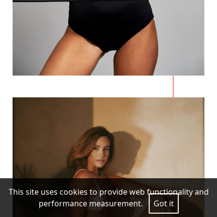
This site uses cookies to provide web functionality and
performance measurement.
Got it