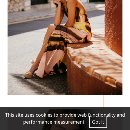
This site uses cookies to provide web functionality and
performance measurement.
Got it