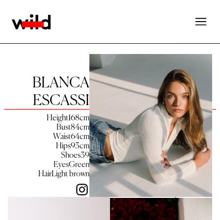
BLANCA
ESCASSI
Height
168
cm
Bust
84
cm
Waist
64
cm
Hips
93
cm
Shoes
39
Eyes
Green
Hair
Light brown