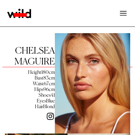
CHELSEA
MAGUIRE
Height
180
cm
Bust
83
cm
Waist
67
cm
Hips
96
cm
Shoes
41
Eyes
Blue
Hair
Blond