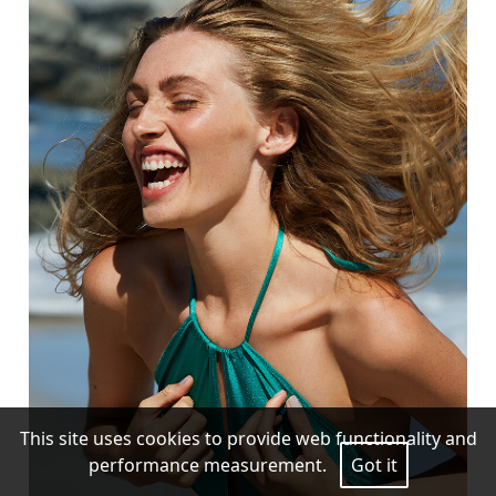
This site uses cookies to provide web functionality and
performance measurement.
Got it