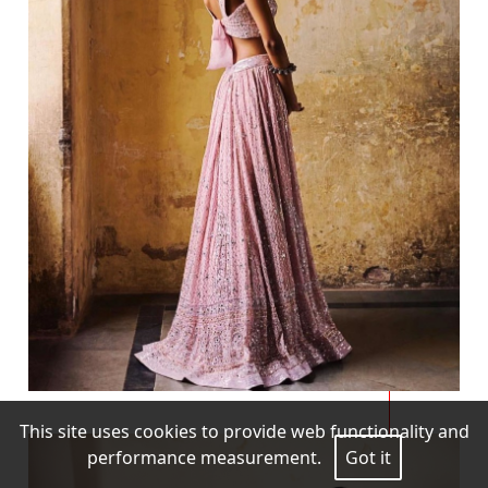
This site uses cookies to provide web functionality and
performance measurement.
Got it