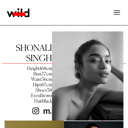
SHONALI
SINGH
Height
168
cm
Bust
77
cm
Waist
56
cm
Hips
87
cm
Shoes
38
Eyes
Brown
Hair
Black