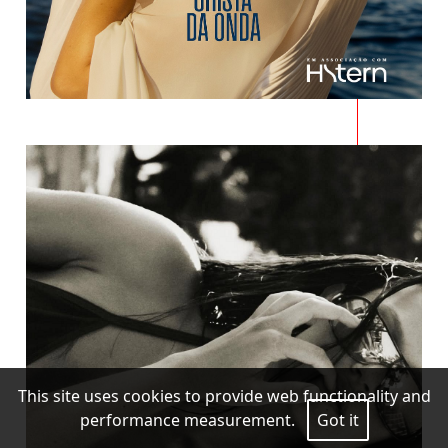
This site uses cookies to provide web functionality and
performance measurement.
Got it