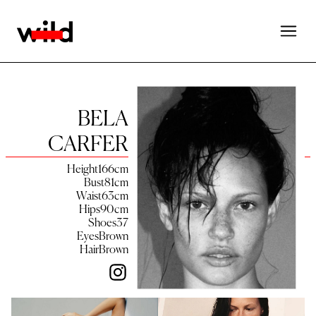
BELA
CARFER
Height
166
cm
Bust
81
cm
Waist
63
cm
Hips
90
cm
Shoes
37
Eyes
Brown
Hair
Brown