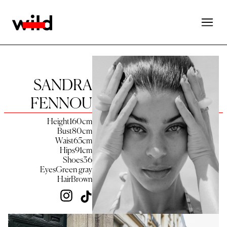
SANDRA
FENNOU
Height
160
cm
Bust
80
cm
Waist
65
cm
Hips
91
cm
Shoes
36
Eyes
Green gray
Hair
Brown