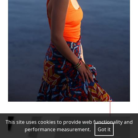
This site uses cookies to provide web functionality and
performance measurement.
Got it