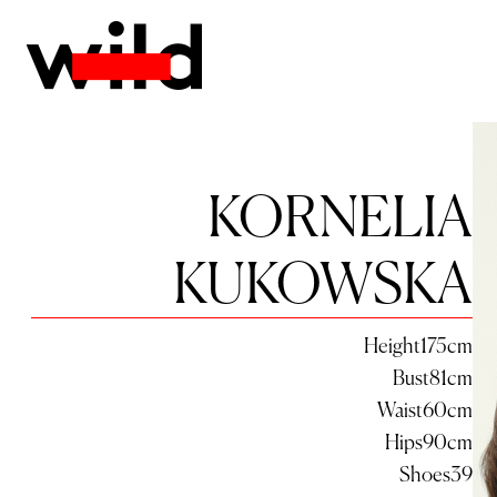
KORNELIA
KUKOWSKA
Height
175
cm
Bust
81
cm
Waist
60
cm
Hips
90
cm
Shoes
39