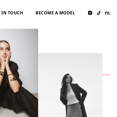
 IN TOUCH
BECOME A MODEL