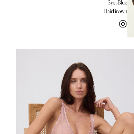
Eyes
Blue
Hair
Brown