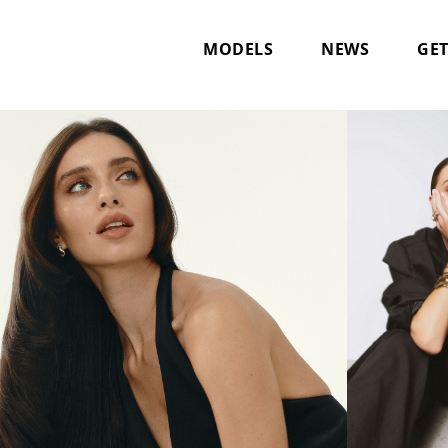
MODELS
NEWS
GET