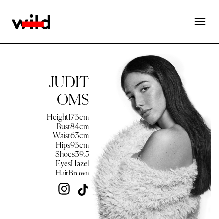
JUDIT
OMS
Height
173
cm
Bust
84
cm
Waist
63
cm
Hips
93
cm
Shoes
39.5
Eyes
Hazel
Hair
Brown