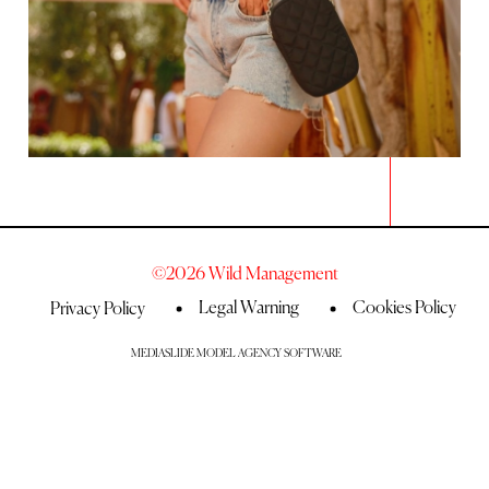
©
2026
Wild Management
Legal Warning
Cookies Policy
Privacy Policy
MEDIASLIDE MODEL AGENCY SOFTWARE