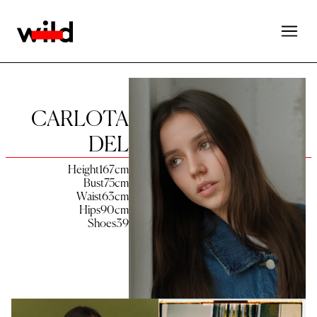
CARLOTA
DEL
Height
167
cm
Bust
75
cm
Waist
63
cm
Hips
90
cm
Shoes
39