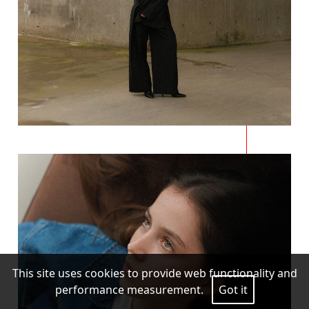
This site uses cookies to provide web functionality and
performance measurement.
Got it