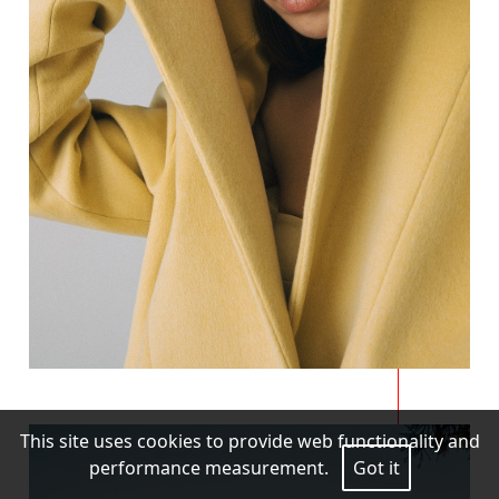
This site uses cookies to provide web functionality and
performance measurement.
Got it