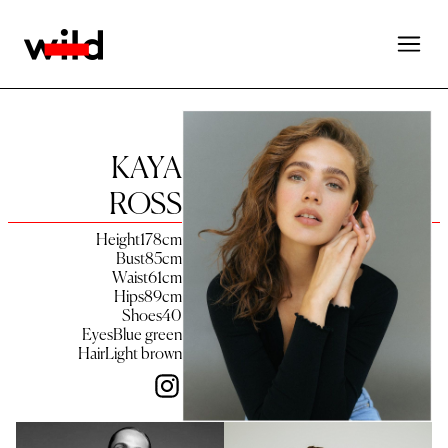
KAYA
ROSS
Height
178
cm
Bust
85
cm
Waist
61
cm
Hips
89
cm
Shoes
40
Eyes
Blue green
Hair
Light brown