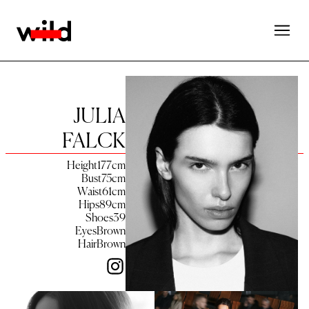
JULIA
FALCK
Height
177
cm
Bust
75
cm
Waist
61
cm
Hips
89
cm
Shoes
39
Eyes
Brown
Hair
Brown