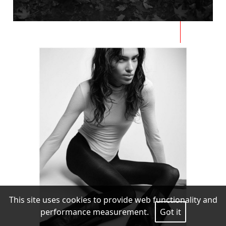
This site uses cookies to provide web functionality and
performance measurement.
Got it