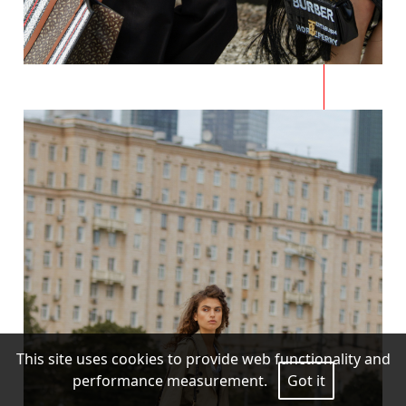
This site uses cookies to provide web functionality and
performance measurement.
Got it