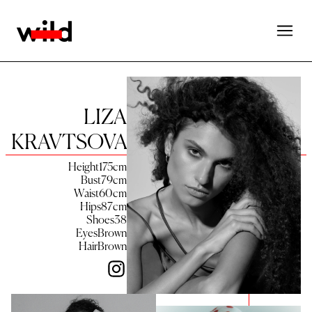
LIZA
KRAVTSOVA
Height
175
cm
Bust
79
cm
Waist
60
cm
Hips
87
cm
Shoes
38
Eyes
Brown
Hair
Brown