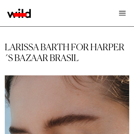
LARISSA BARTH FOR HARPER
´S BAZAAR BRASIL