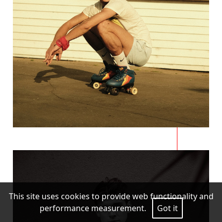
This site uses cookies to provide web functionality and
performance measurement.
Got it