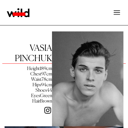
VASIA
PINCHUK
Height
189
cm
Chest
97
cm
Waist
78
cm
Hips
94
cm
Shoes
44
Eyes
Green
Hair
Brown