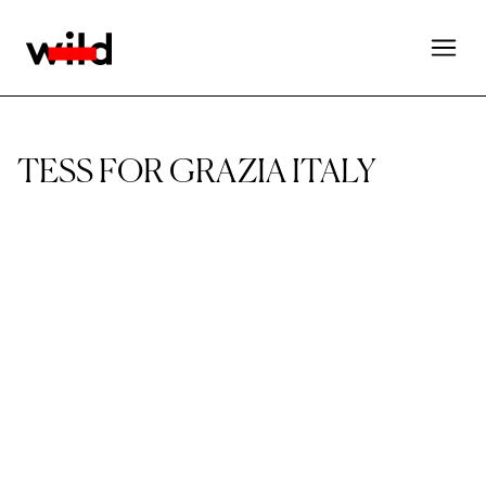
TESS FOR GRAZIA ITALY