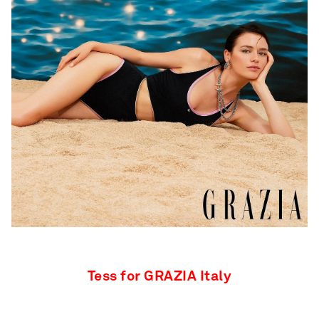
Tess for GRAZIA Italy